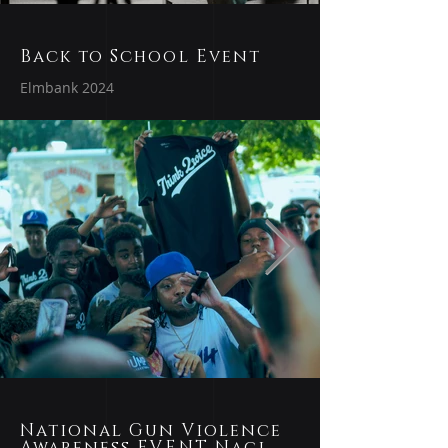
Back to School Event
Elmbank 2024
National Gun Violence
Awareness EVENT Naci