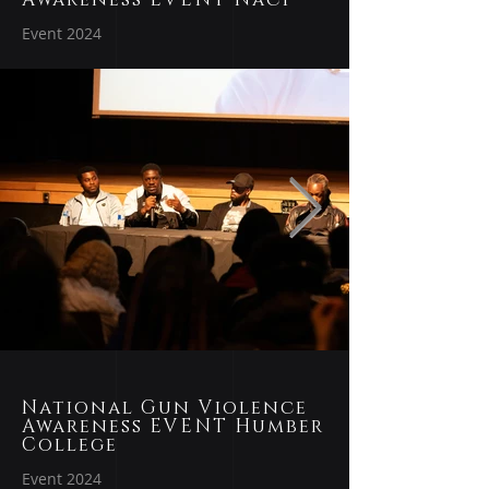
Event 2024
National Gun Violence
Awareness EVENT Humber
College
Event 2024