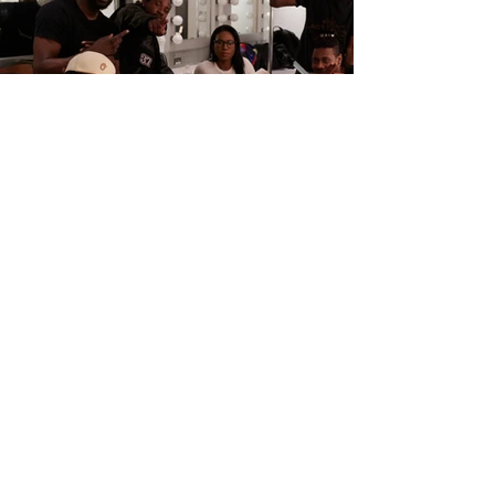
reintegration
and
Panels
Events