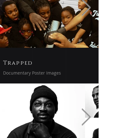
Trapped
Documentary Poster Images