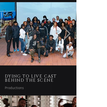
DYING TO LIVE CAST
BEHIND THE SCENE
Productions