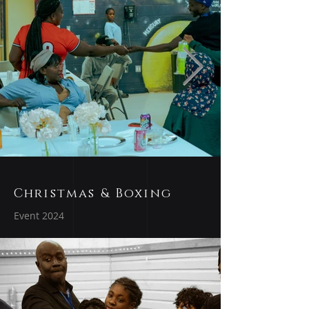
Christmas & Boxing
Event 2024