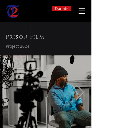
Donate
Prison Film
Project 2024