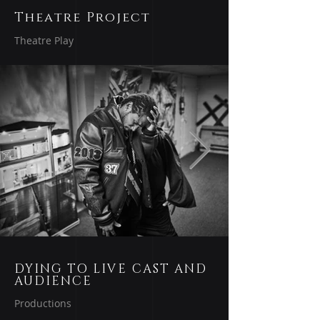
Theatre Project
Theatre Play
DYING TO LIVE CAST AND
AUDIENCE
Productions