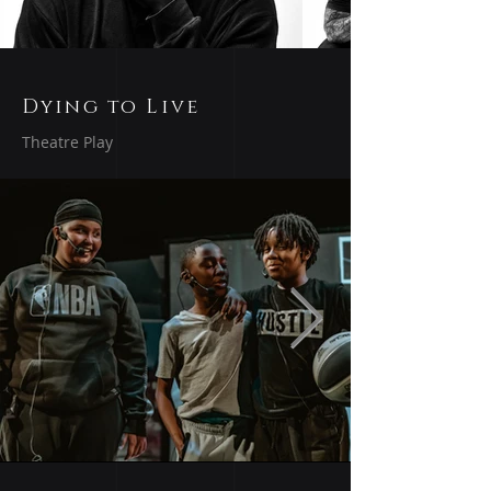
Dying to Live
Theatre Play