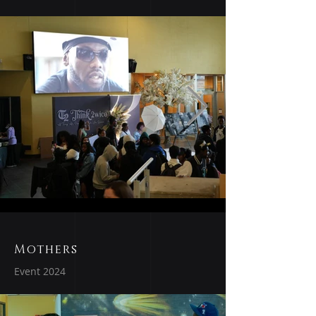
Mothers
Event 2024